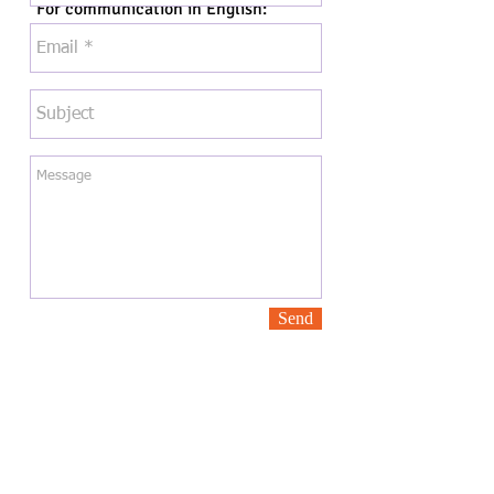
For communication in English:
Elizabeth Fleming
fleming.elizabeth@gmail.com
Send