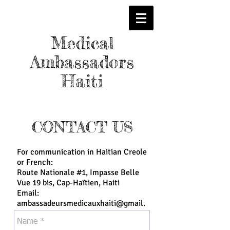
Medical
Ambassadors
Haiti
CONTACT US
For communication in Haitian Creole
or French:
Route Nationale #1, Impasse Belle
Vue 19 bis, Cap-Haïtien, Haiti
Email:
ambassadeursmedicauxhaiti@gmail.
com